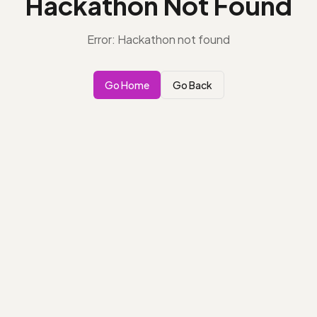
Hackathon Not Found
Error: Hackathon not found
Go Home
Go Back