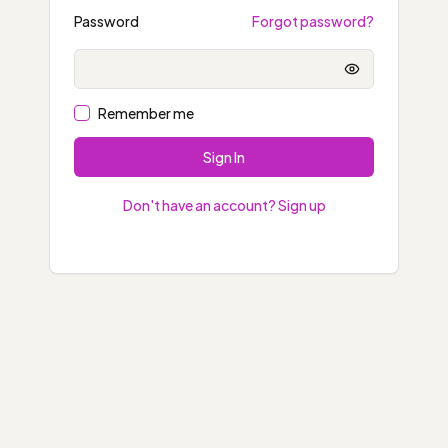
Password
Forgot password?
Show passwo
Remember me
Sign In
Don't have an account? Sign up