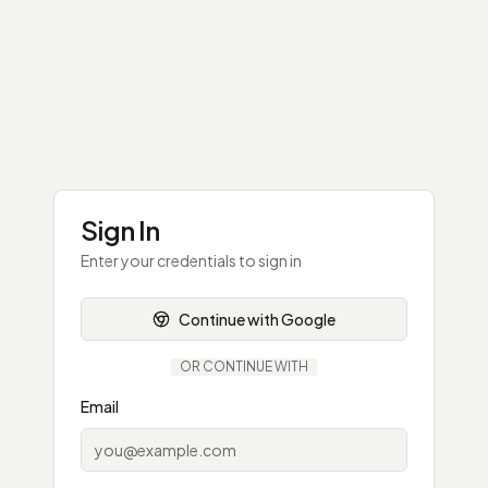
Sign In
Enter your credentials to sign in
Continue with Google
OR CONTINUE WITH
Email