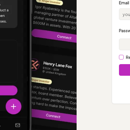
Email
Pass
R