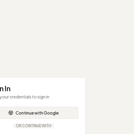
n In
your credentials to sign in
Continue with Google
OR CONTINUE WITH