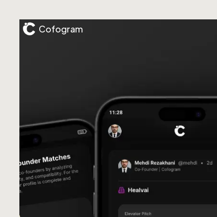
Cofogram