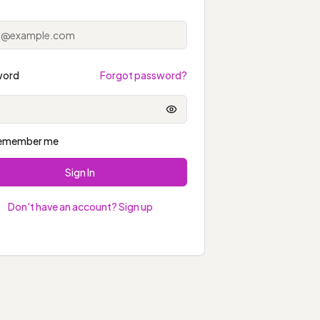
word
Forgot password?
Show password
emember me
Sign In
Don't have an account? Sign up