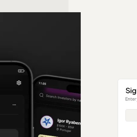
Sig
Enter 